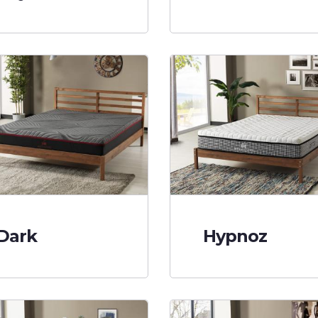
Dark
Hypnoz