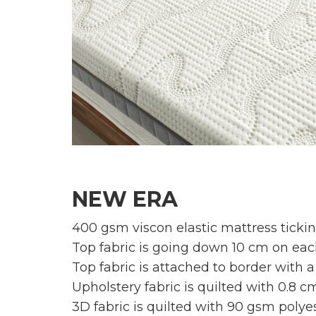
NEW ERA
400 gsm viscon elastic mattress tickin
Top fabric is going down 10 cm on each
Top fabric is attached to border with a
Upholstery fabric is quilted with 0.8 
3D fabric is quilted with 90 gsm polyes