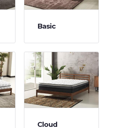
Basic
Cloud