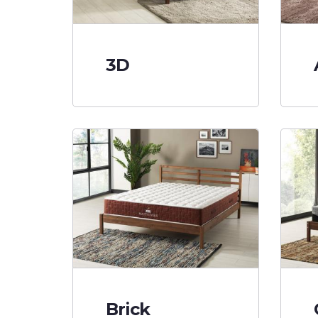
3D
Brick