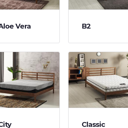
Aloe Vera
B2
City
Classic