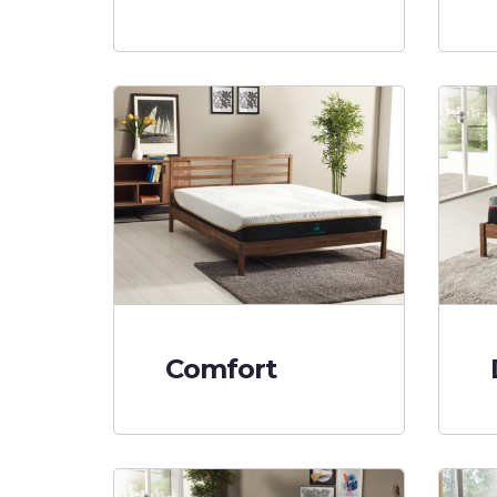
Comfort