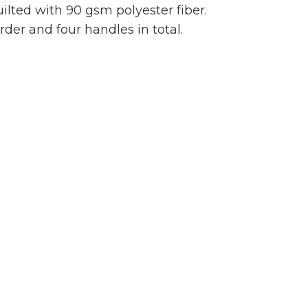
ilted with 90 gsm polyester fiber.
er and four handles in total.