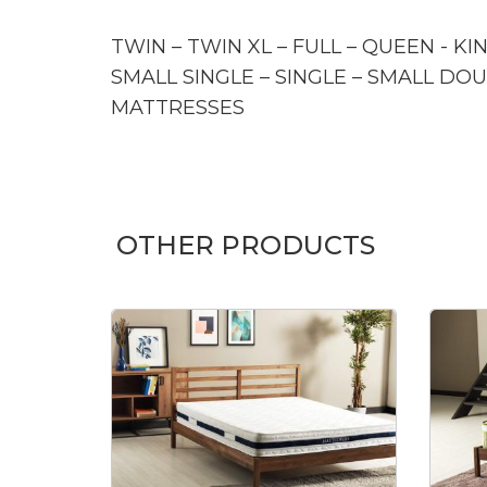
TWIN – TWIN XL – FULL – QUEEN - KI
SMALL SINGLE – SINGLE – SMALL DOU
MATTRESSES
OTHER PRODUCTS