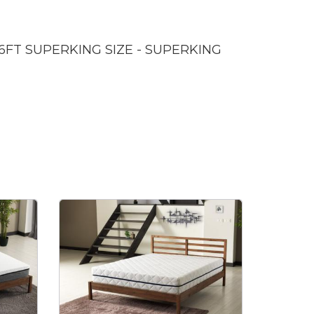
 6FT SUPERKING SIZE - SUPERKING