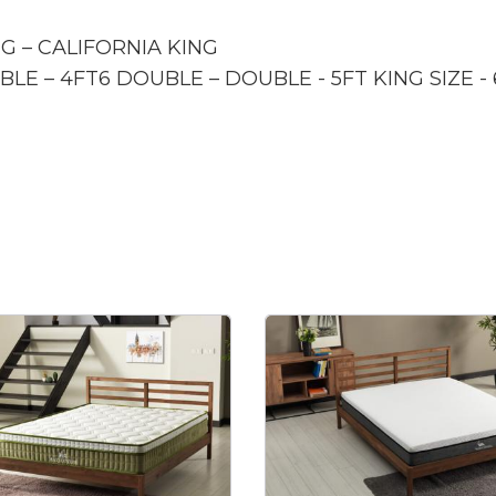
NG – CALIFORNIA KING
BLE – 4FT6 DOUBLE – DOUBLE - 5FT KING SIZE -