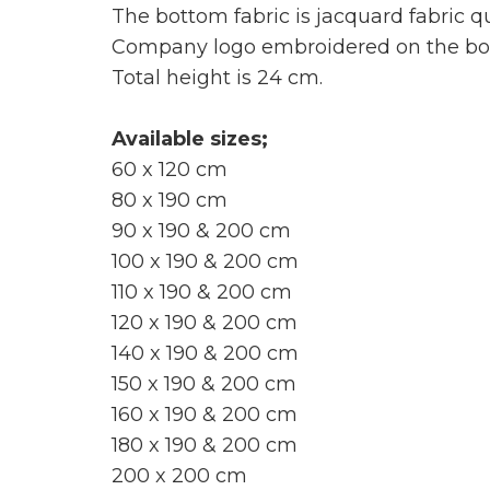
The bottom fabric is jacquard fabric qu
Company logo embroidered on the bord
Total height is 24 cm.
Available sizes;
60 x 120 cm
80 x 190 cm
90 x 190 & 200 cm
100 x 190 & 200 cm
110 x 190 & 200 cm
120 x 190 & 200 cm
140 x 190 & 200 cm
150 x 190 & 200 cm
160 x 190 & 200 cm
180 x 190 & 200 cm
200 x 200 cm