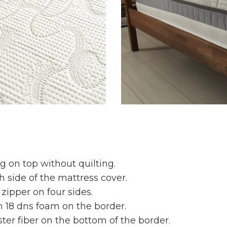
g on top without quilting.
 side of the mattress cover.
 zipper on four sides.
cm 18 dns foam on the border.
ter fiber on the bottom of the border.