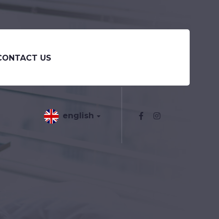
CONTACT US
english