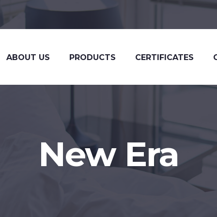
ABOUT US
PRODUCTS
CERTIFICATES
New Era