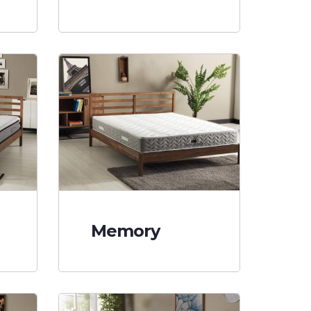
Memory